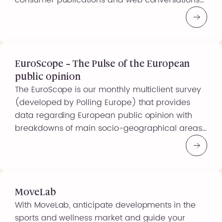
consumer publications and web conversations),
you can obtain a clear picture of the online
discussions and searches carried out by your
target audiences, on your products, your brand
or any other subject of interest… […]
EuroScope – The Pulse of the European
public opinion
The EuroScope is our monthly multiclient survey
(developed by Polling Europe) that provides
data regarding European public opinion with
breakdowns of main socio-geographical areas,
gender, age, educational level, profession,
economic status and political orientation. Ask
your own question in this survey and receive
your dedicated and confidential European data
quickly and benefit from reduced costs […]
MoveLab
With MoveLab, anticipate developments in the
sports and wellness market and guide your