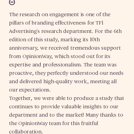
The research on engagement is one of the
pillars of branding effectiveness for TF1
Advertising’s research department. For the 6th
edition of this study, marking its 10th
anniversary, we received tremendous support
from OpinionWay, which stood out for its
expertise and professionalism. The team was
proactive, they perfectly understood our needs
and delivered high-quality work, meeting all
our expectations.
Together, we were able to produce a study that
continues to provide valuable insights to our
department and to the market! Many thanks to
the OpinionWay team for this fruitful
collaboration.