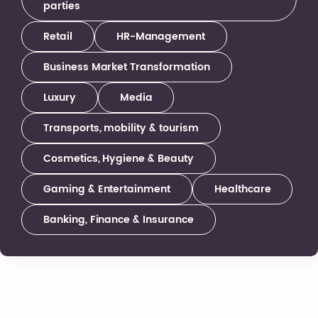
parties
Retail
HR-Management
Business Market Transformation
Luxury
Media
Transports, mobility & tourism
Cosmetics, Hygiene & Beauty
Gaming & Entertainment
Healthcare
Banking, Finance & Insurance