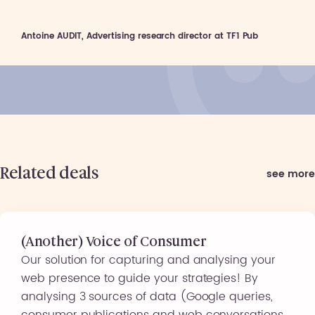
Antoine AUDIT, Advertising research director at TF1 Pub
Related deals
see more
(Another) Voice of Consumer
Our solution for capturing and analysing your
web presence to guide your strategies! By
analysing 3 sources of data (Google queries,