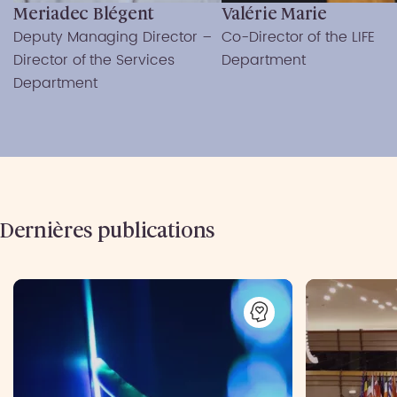
Meriadec Blégent
Valérie Marie
Deputy Managing Director –
Co-Director of the LIFE
Director of the Services
Department
Department
Dernières publications