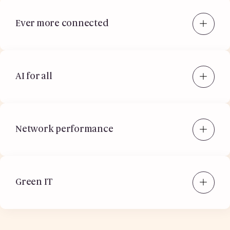
Ever more connected
AI for all
Network performance
Green IT