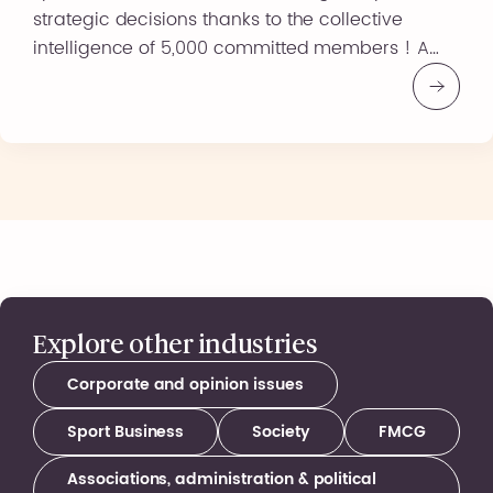
strategic decisions thanks to the collective
intelligence of 5,000 committed members ! A
truly agile observatory, MoveLab allows you to
capture consumer habits, motivations, and
expectations in the sports, health, and wellness
sectors in real time. With MoveLab : An offer
tailored […]
Explore other industries
Corporate and opinion issues
Sport Business
Society
FMCG
Associations, administration & political