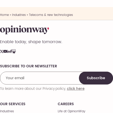
Home
»
Industries
»
Telecoms & new technologies
Enable today, shape tomorrow.
SUBSCRIBE TO OUR NEWSLETTER
Comments
Subscribe
To learn more about our Privacy policy,
.
click here
OUR SERVICES
CAREERS
Industries
Life at OpinionWay