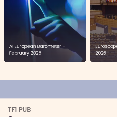
AI European Barometer -
Euroscope
February 2025
2026
TF1 PUB