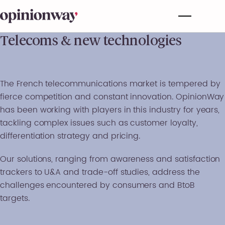
Telecoms & new technologies
The French telecommunications market is tempered by
fierce competition and constant innovation. OpinionWay
has been working with players in this industry for years,
tackling complex issues such as customer loyalty,
differentiation strategy and pricing.
Our solutions, ranging from awareness and satisfaction
trackers to U&A and trade-off studies, address the
challenges encountered by consumers and BtoB
targets.