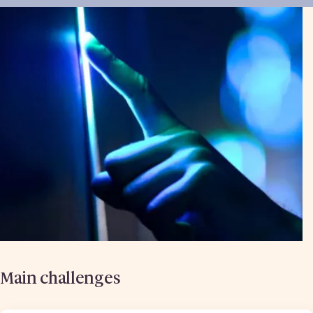
Main challenges