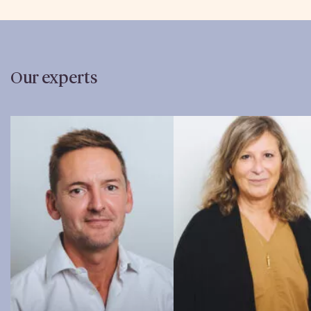
Our experts