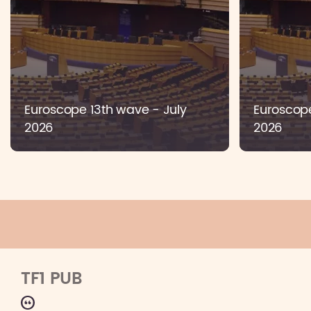
Euroscope 13th wave - July
Euroscop
2026
2026
TF1 PUB