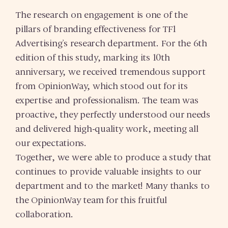
The research on engagement is one of the
pillars of branding effectiveness for TF1
Advertising’s research department. For the 6th
edition of this study, marking its 10th
anniversary, we received tremendous support
from OpinionWay, which stood out for its
expertise and professionalism. The team was
proactive, they perfectly understood our needs
and delivered high-quality work, meeting all
our expectations.
Together, we were able to produce a study that
continues to provide valuable insights to our
department and to the market! Many thanks to
the OpinionWay team for this fruitful
collaboration.