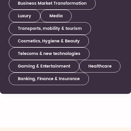
Business Market Transformation
Luxury
Media
Transports, mobility & tourism
Cosmetics, Hygiene & Beauty
Telecoms & new technologies
Gaming & Entertainment
Healthcare
Banking, Finance & Insurance