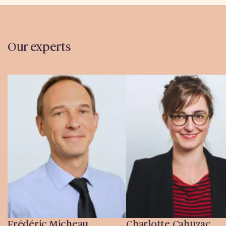
Our experts
Frédéric Micheau
Charlotte Cahuzac