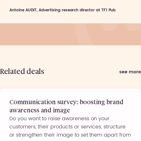
Antoine AUDIT, Advertising research director at TF1 Pub
Related deals
see more
Communication survey: boosting brand
awareness and image
Do you want to raise awareness on your
customers, their products or services, structure
or strengthen their image to set them apart from