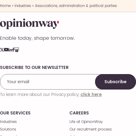
Home
»
Industries
»
Associations, administration & political parties
Enable today, shape tomorrow.
SUBSCRIBE TO OUR NEWSLETTER
Comments
Subscribe
To learn more about our Privacy policy,
.
click here
OUR SERVICES
CAREERS
Industries
Life at OpinionWay
Solutions
Our recruitment process