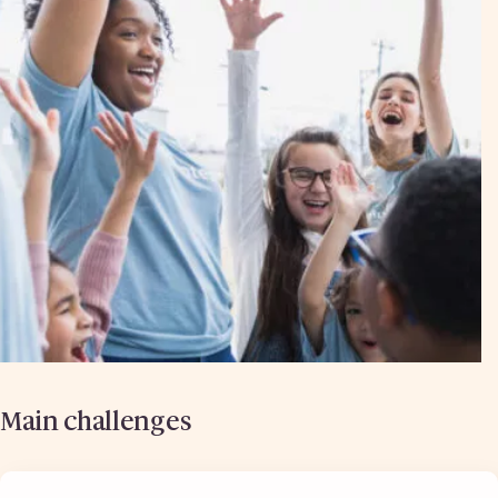
Main challenges