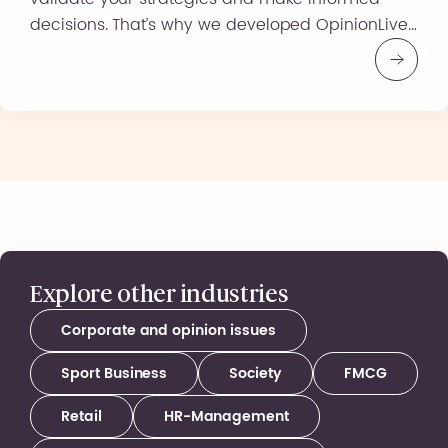
decisions. That’s why we developed OpinionLive,
an innovative and responsive solution that
allows you to explore public opinions in real
time. Why Choose OpinionLive? A Simple and
Responsive Solution A fast and competitive
solution to quickly […]
Explore other industries
Corporate and opinion issues
Sport Business
Society
FMCG
Retail
HR-Management