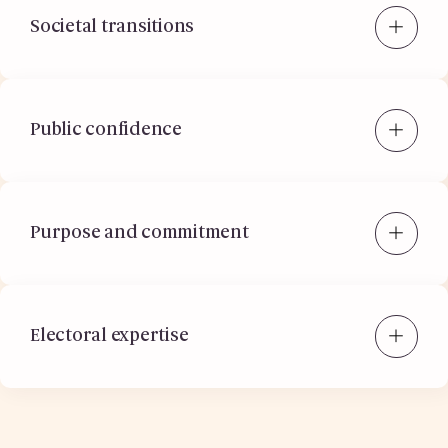
Societal transitions
Public confidence
Purpose and commitment
Electoral expertise