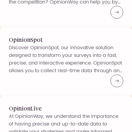
the competition? OpinionWay can help you by
offering a different way of communicating that
combines information and communication,
allowing you to express yourself, create content
or support a brand message. A tool […]
OpinionSpot
Discover OpinionSpot, our innovative solution
designed to transform your surveys into a fast,
precise, and interactive experience. OpinionSpot
allows you to collect real-time data through an
intuitive and user-friendly platform, ideal for
obtaining immediate and relevant insights. Why
Choose OpinionSpot? By choosing OpinionSpot,
you are opting for a modern and effective
solution that allows you […]
OpinionLive
At OpinionWay, we understand the importance
of having precise and up-to-date data to
validate your strategies and make informed