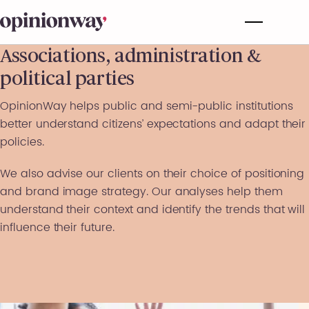
Associations, administration &
political parties
OpinionWay helps public and semi-public institutions
better understand citizens’ expectations and adapt their
policies.
We also advise our clients on their choice of positioning
and brand image strategy. Our analyses help them
understand their context and identify the trends that will
influence their future.