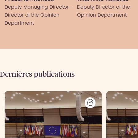
Deputy Managing Director –
Deputy Director of the
Director of the Opinion
Opinion Department
Department
Dernières publications