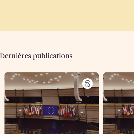
Dernières publications