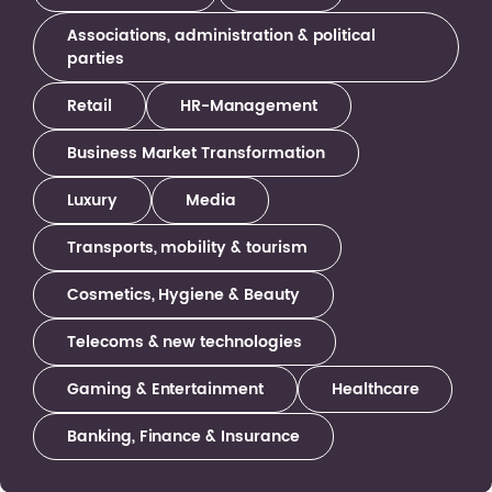
Associations, administration & political
parties
Retail
HR-Management
Business Market Transformation
Luxury
Media
Transports, mobility & tourism
Cosmetics, Hygiene & Beauty
Telecoms & new technologies
Gaming & Entertainment
Healthcare
Banking, Finance & Insurance