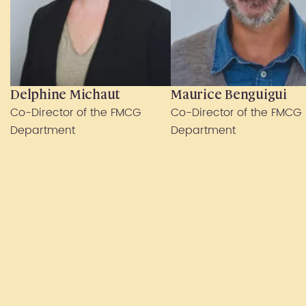
Delphine Michaut
Maurice Benguigui
Co-Director of the FMCG
Co-Director of the FMCG
Department
Department