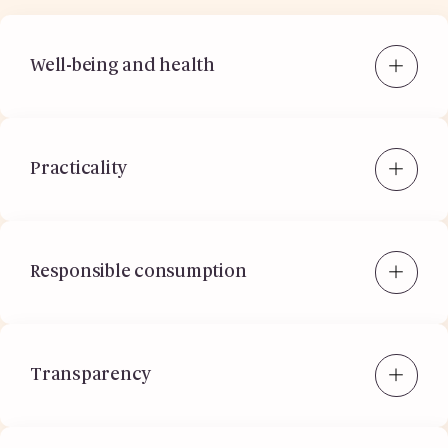
Well-being and health
Practicality
Responsible consumption
Transparency