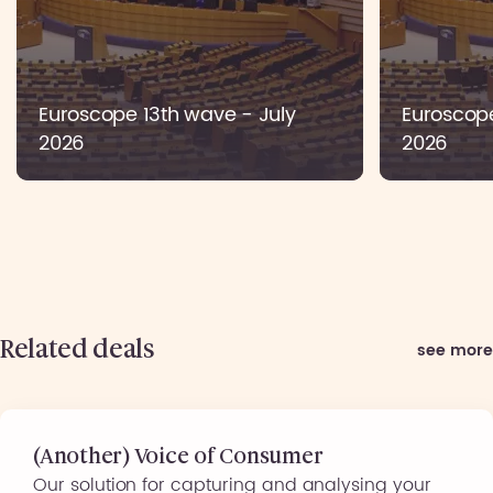
Euroscope 13th wave - July
Euroscop
2026
2026
Related deals
see more
(Another) Voice of Consumer
Our solution for capturing and analysing your