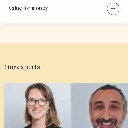
Value for money
Our experts