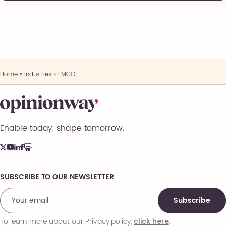
Home
»
Industries
»
FMCG
Enable today, shape tomorrow.
SUBSCRIBE TO OUR NEWSLETTER
Comments
Subscribe
To learn more about our Privacy policy,
.
click here