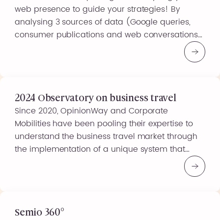
web presence to guide your strategies! By
analysing 3 sources of data (Google queries,
consumer publications and web conversations),
you can obtain a clear picture of the online
discussions and searches carried out by your
target audiences, on your products, your brand
or any other subject of interest… […]
2024 Observatory on business travel
Since 2020, OpinionWay and Corporate
Mobilities have been pooling their expertise to
understand the business travel market through
the implementation of a unique system that
measures the challenges of business travel
using a barometer. This system helps players
interested in the industry understand travellers’
behaviour and needs. Over time, this system has
enabled us to […]
Semio 360°