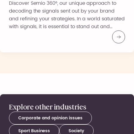
Discover Semio 360°, our unique approach to
decoding the signals sent out by your brand
and refining your strategies. In a world saturated
with signals, it is essential to stand out and
differentiate yourself. Semio 360° offers you a
range of operational tools to gain an in-depth
understanding of your image and positioning.
Why choose […]
Explore other industries
Corporate and opinion issues
Sport Business
Society