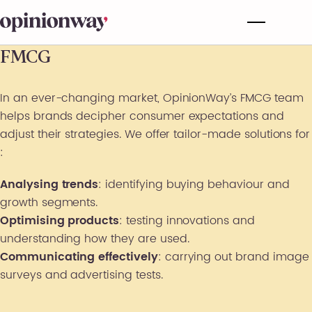
FMCG
In an ever-changing market, OpinionWay’s FMCG team
helps brands decipher consumer expectations and
adjust their strategies. We offer tailor-made solutions for
:
Analysing trends
: identifying buying behaviour and
growth segments.
Optimising products
: testing innovations and
understanding how they are used.
Communicating effectively
: carrying out brand image
surveys and advertising tests.