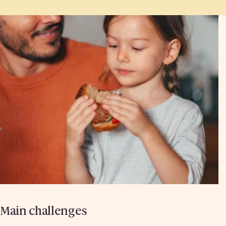
Main challenges