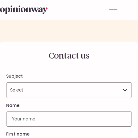
Contact us
Subject
Name
First name