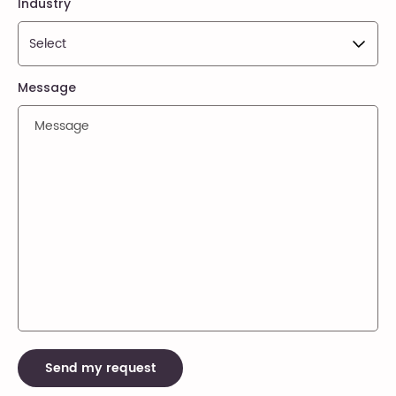
Industry
Message
Send my request