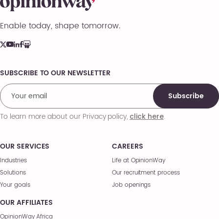
Enable today, shape tomorrow.
SUBSCRIBE TO OUR NEWSLETTER
Comments
Subscribe
To learn more about our Privacy policy,
.
click here
OUR SERVICES
CAREERS
Industries
Life at OpinionWay
Solutions
Our recruitment process
Your goals
Job openings
OUR AFFILIATES
OpinionWay Africa