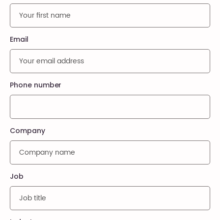
Email
Phone number
Company
Job