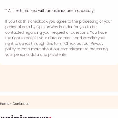
* All fields marked with an asterisk are mandatory.
If you tick this checkbox, you agree to the processing of your
personal data by OpinionWay in order for you to be
contacted regarding your request or questions. You have
the right to access your data, correct it and exercise your
right to object through this form. Check out our Privacy
policy to learn more about our commitment to protecting
your personal data and private life.
Home
»
Contact us