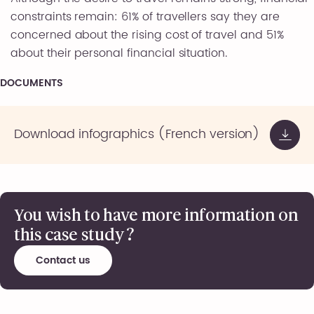
constraints remain: 61% of travellers say they are
concerned about the rising cost of travel and 51%
about their personal financial situation.
DOCUMENTS
Download infographics (French version)
You wish to have more information on
this case study ?
Contact us