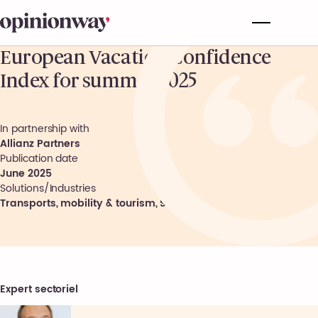
European Vacation Confidence
Index for summer 2025
In partnership with
Allianz Partners
Publication date
June 2025
Solutions/Industries
Transports, mobility & tourism
,
Society
Expert sectoriel