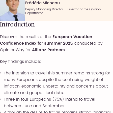
Frédéric Micheau
Deputy Managing Director – Director of the Opinion
Department
Introduction
Discover the results of the
European Vacation
Confidence Index for summer 2025
, conducted by
OpinionWay for
Allianz Partners
.
Key findings include:
The intention to travel this summer remains strong for
many Europeans despite the continuing weight of
inflation, economic uncertainty and concerns about
climate and geopolitical risks.
Three in four Europeans (75%) intend to travel
between June and September.
Although the desire to travel remains strong, financial