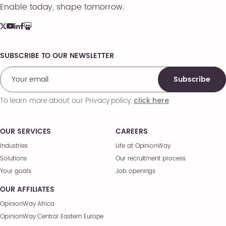
Enable today, shape tomorrow.
SUBSCRIBE TO OUR NEWSLETTER
Comments
Subscribe
To learn more about our Privacy policy,
.
click here
OUR SERVICES
CAREERS
Industries
Life at OpinionWay
Solutions
Our recruitment process
Your goals
Job openings
OUR AFFILIATES
OpinionWay Africa
OpinionWay Central Eastern Europe