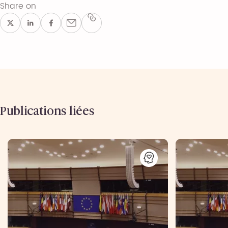
Share on
Publications liées