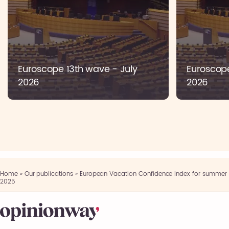
Euroscope 13th wave - July
Euroscop
2026
2026
Home
»
Our publications
»
European Vacation Confidence Index for summer
2025