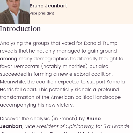
Bruno Jeanbart
Vice president
Introduction
Analyzing the groups that voted for Donald Trump
reveals that he not only managed to gain ground
among many demographics traditionally thought to
favor Democrats (notably minorities) but also
succeeded in forming a new electoral coalition.
Meanwhile, the coalition expected to support Kamala
Harris fell apart. This potentially signals a profound
transformation of the American political landscape
accompanying his new victory.
Discover the analysis (in French) by
Bruno
Jeanbart
,
Vice President of OpinionWay
, for
“La Grande