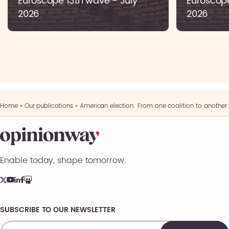
Euroscope 13th wave - July
Euroscop
2026
2026
Home
»
Our publications
»
American election: From one coalition to another
Enable today, shape tomorrow.
SUBSCRIBE TO OUR NEWSLETTER
Comments