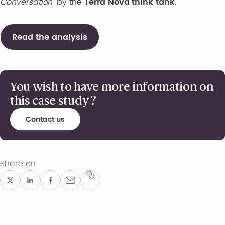
Conversation”
by the
Terra Nova think tank
.
Read the analysis
You wish to have more information on
this case study ?
Contact us
Share on