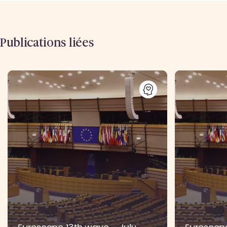
Publications liées