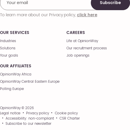
Subscribe
To learn more about our Privacy policy,
.
click here
OUR SERVICES
CAREERS
Industries
Life at OpinionWay
Solutions
Our recruitment process
Your goals
Job openings
OUR AFFILIATES
OpinionWay Africa
OpinionWay Central Eastern Europe
Polling Europe
OpinionWay © 2026
Legal notice
Privacy policy
Cookie policy
Accessibility: non-compliant
CSR Charter
Subscribe to our newsletter