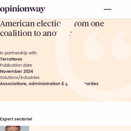
American election: From one
coalition to another
In partnership with
TerraNova
Publication date
November 2024
Solutions/Industries
Associations, administration & political parties
Expert sectoriel