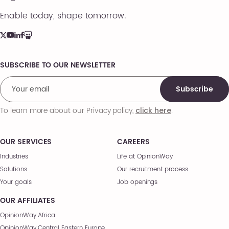
Enable today, shape tomorrow.
SUBSCRIBE TO OUR NEWSLETTER
Comments
Subscribe
To learn more about our Privacy policy,
.
click here
OUR SERVICES
CAREERS
Industries
Life at OpinionWay
Solutions
Our recruitment process
Your goals
Job openings
OUR AFFILIATES
OpinionWay Africa
OpinionWay Central Eastern Europe