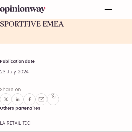
SPORTFIVE EMEA
Publication date
23 July 2024
Share on
Others partenaires
LA RETAIL TECH