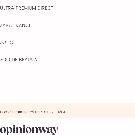
ULTRA PREMIUM DIRECT
ZARA FRANCE
ZOHO
ZOO DE BEAUVAL
Home
»
Partenaires
»
SPORTFIVE EMEA