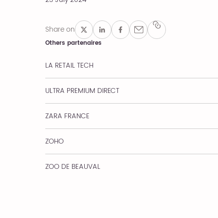
Share on
Others partenaires
LA RETAIL TECH
ULTRA PREMIUM DIRECT
ZARA FRANCE
ZOHO
ZOO DE BEAUVAL