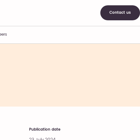
Contact us
eers
Publication date
23 July 2024