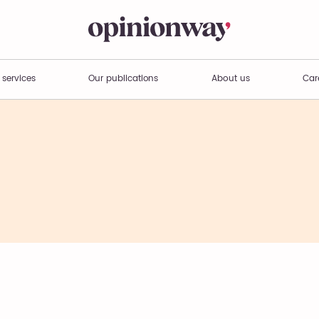
 services
Our publications
About us
Car