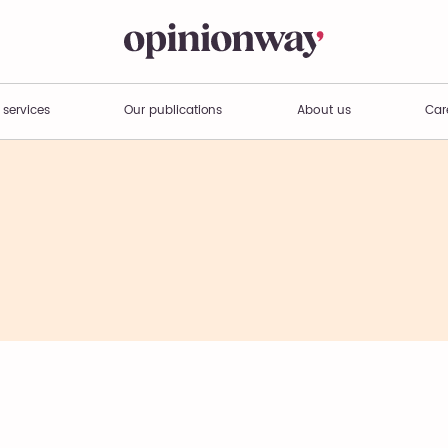
 services
Our publications
About us
Car