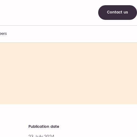
Contact us
eers
Publication date
23 July 2024