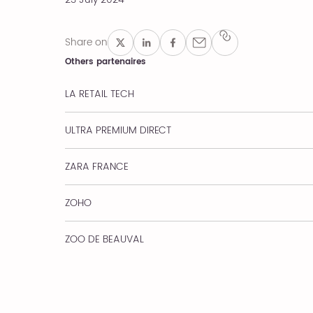
Share on
Others partenaires
LA RETAIL TECH
ULTRA PREMIUM DIRECT
ZARA FRANCE
ZOHO
ZOO DE BEAUVAL