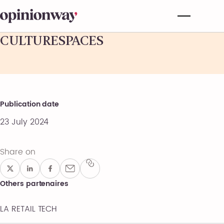
CULTURESPACES
Publication date
23 July 2024
Share on
Others partenaires
LA RETAIL TECH