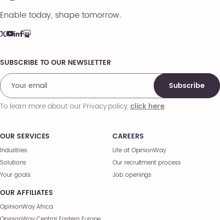
Enable today, shape tomorrow.
SUBSCRIBE TO OUR NEWSLETTER
Comments
Subscribe
To learn more about our Privacy policy,
.
click here
OUR SERVICES
CAREERS
Industries
Life at OpinionWay
Solutions
Our recruitment process
Your goals
Job openings
OUR AFFILIATES
OpinionWay Africa
OpinionWay Central Eastern Europe