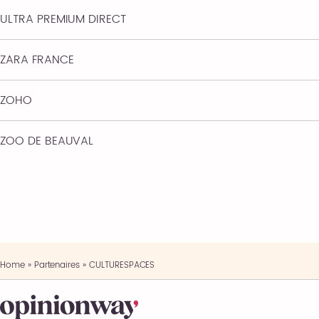
ULTRA PREMIUM DIRECT
ZARA FRANCE
ZOHO
ZOO DE BEAUVAL
Home
»
Partenaires
»
CULTURESPACES