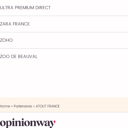
ULTRA PREMIUM DIRECT
ZARA FRANCE
ZOHO
ZOO DE BEAUVAL
Home
»
Partenaires
»
ATOUT FRANCE