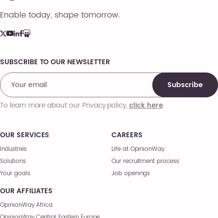
Enable today, shape tomorrow.
SUBSCRIBE TO OUR NEWSLETTER
Comments
Subscribe
To learn more about our Privacy policy,
.
click here
OUR SERVICES
CAREERS
Industries
Life at OpinionWay
Solutions
Our recruitment process
Your goals
Job openings
OUR AFFILIATES
OpinionWay Africa
OpinionWay Central Eastern Europe