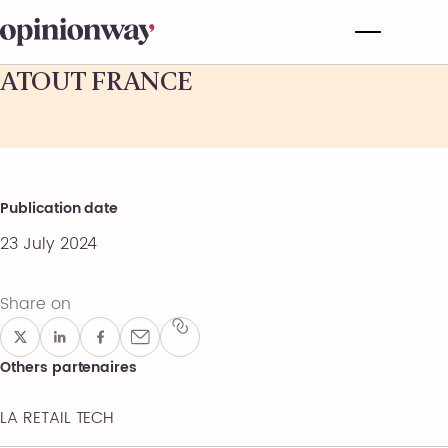
ATOUT FRANCE
Publication date
23 July 2024
Share on
Others partenaires
LA RETAIL TECH