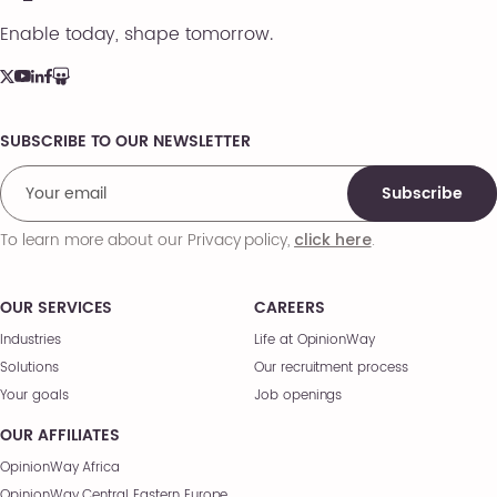
Enable today, shape tomorrow.
SUBSCRIBE TO OUR NEWSLETTER
Comments
Subscribe
To learn more about our Privacy policy,
.
click here
OUR SERVICES
CAREERS
Industries
Life at OpinionWay
Solutions
Our recruitment process
Your goals
Job openings
OUR AFFILIATES
OpinionWay Africa
OpinionWay Central Eastern Europe