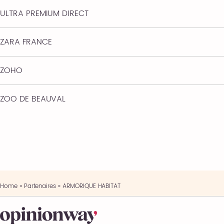
ULTRA PREMIUM DIRECT
ZARA FRANCE
ZOHO
ZOO DE BEAUVAL
Home
»
Partenaires
»
ARMORIQUE HABITAT