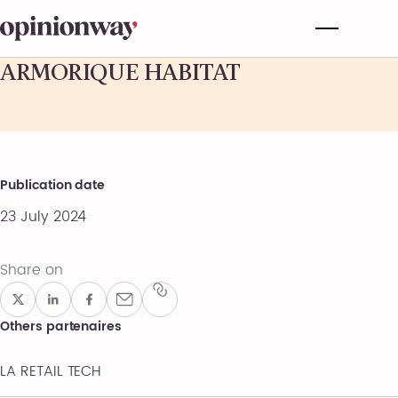
ARMORIQUE HABITAT
Publication date
23 July 2024
Share on
Others partenaires
LA RETAIL TECH