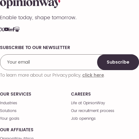
Enable today, shape tomorrow.
SUBSCRIBE TO OUR NEWSLETTER
Comments
Subscribe
To learn more about our Privacy policy,
.
click here
OUR SERVICES
CAREERS
Industries
Life at OpinionWay
Solutions
Our recruitment process
Your goals
Job openings
OUR AFFILIATES
OpinionWay Africa