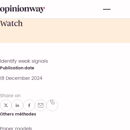
Watch
identify weak signals
Publication date
18 December 2024
Share on
Others méthodes
Paper models