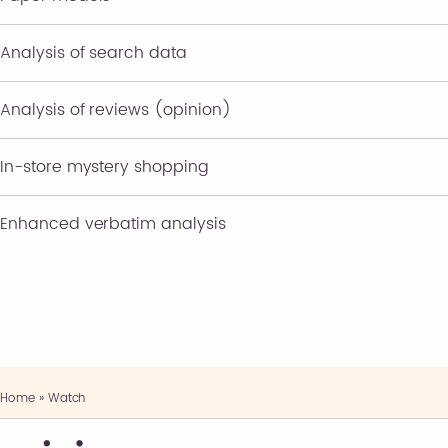
Analysis of search data
Analysis of reviews (opinion)
In-store mystery shopping
Enhanced verbatim analysis
Home
»
Watch