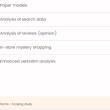
Paper models
Analysis of search data
Analysis of reviews (opinion)
In-store mystery shopping
Enhanced verbatim analysis
Home
»
Scoping study