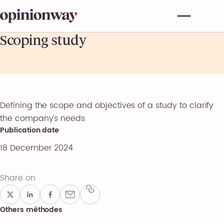
Scoping study
Defining the scope and objectives of a study to clarify
the company’s needs
Publication date
18 December 2024
Share on
Others méthodes