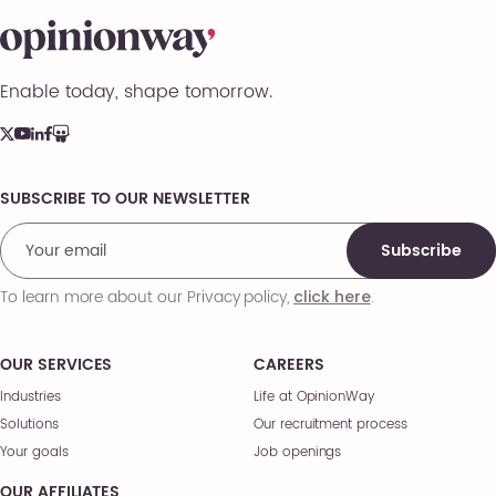
Enable today, shape tomorrow.
SUBSCRIBE TO OUR NEWSLETTER
Comments
Subscribe
To learn more about our Privacy policy,
.
click here
OUR SERVICES
CAREERS
Industries
Life at OpinionWay
Solutions
Our recruitment process
Your goals
Job openings
OUR AFFILIATES