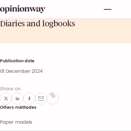
Diaries and logbooks
Publication date
18 December 2024
Share on
Others méthodes
Paper models