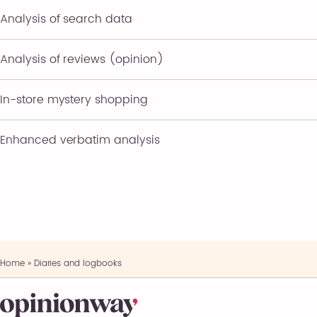
Analysis of search data
Analysis of reviews (opinion)
In-store mystery shopping
Enhanced verbatim analysis
Home
»
Diaries and logbooks