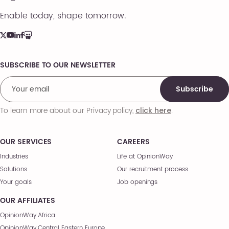
Enable today, shape tomorrow.
SUBSCRIBE TO OUR NEWSLETTER
Comments
Subscribe
To learn more about our Privacy policy,
.
click here
OUR SERVICES
CAREERS
Industries
Life at OpinionWay
Solutions
Our recruitment process
Your goals
Job openings
OUR AFFILIATES
OpinionWay Africa
OpinionWay Central Eastern Europe