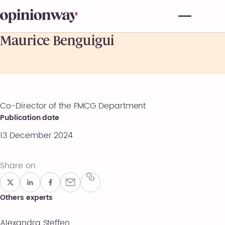
Maurice Benguigui
Co-Director of the FMCG Department
Publication date
13 December 2024
Share on
Others experts
Alexandra Steffen