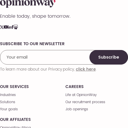
Enable today, shape tomorrow.
SUBSCRIBE TO OUR NEWSLETTER
Comments
Subscribe
To learn more about our Privacy policy,
.
click here
OUR SERVICES
CAREERS
Industries
Life at OpinionWay
Solutions
Our recruitment process
Your goals
Job openings
OUR AFFILIATES
OpinionWay Africa