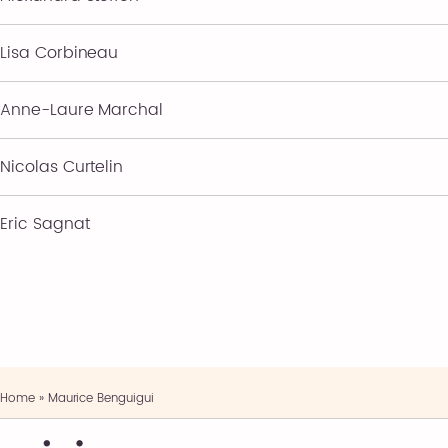
Lisa Corbineau
Anne-Laure Marchal
Nicolas Curtelin
Eric Sagnat
Home
»
Maurice Benguigui